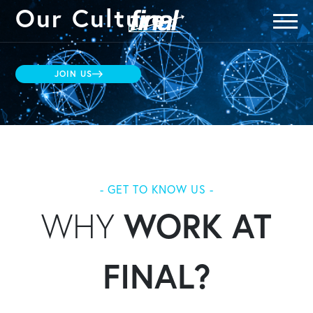
Our Culture
JOIN US
- GET TO KNOW US -
WHY
WORK AT
FINAL?