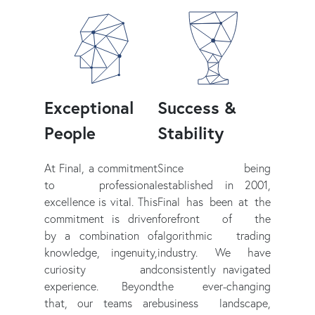
Exceptional
Success &
People
Stability
At Final, a commitment
Since being
to professional
established in 2001,
excellence is vital. This
Final has been at the
commitment is driven
forefront of the
by a combination of
algorithmic trading
knowledge, ingenuity,
industry. We have
curiosity and
consistently navigated
experience. Beyond
the ever-changing
that, our teams are
business landscape,