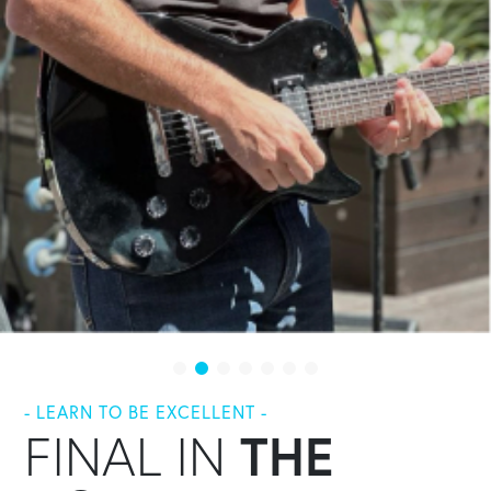
- LEARN TO BE EXCELLENT -
FINAL IN
THE