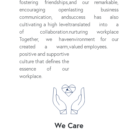
fostering friendships,
and our remarkable,
encouraging open
lasting business
communication, and
success has also
cultivating a high level
translated into a
of collaboration.
nurturing workplace
Together, we have
environment for our
created a warm,
valued employees.
positive and supportive
culture that defines the
essence of our
workplace.
We Care