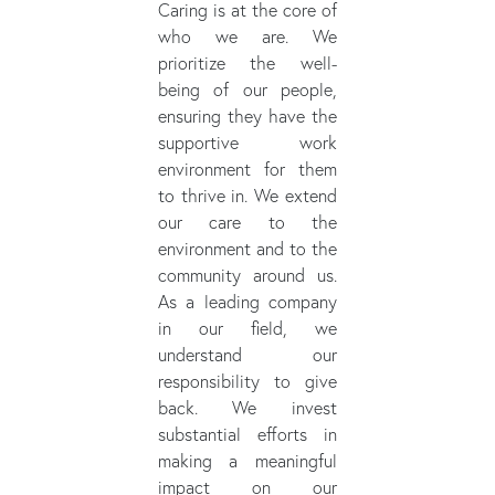
Caring is at the core of
who we are. We
prioritize the well-
being of our people,
ensuring they have the
supportive work
environment for them
to thrive in. We extend
our care to the
environment and to the
community around us.
As a leading company
in our field, we
understand our
responsibility to give
back. We invest
substantial efforts in
making a meaningful
impact on our