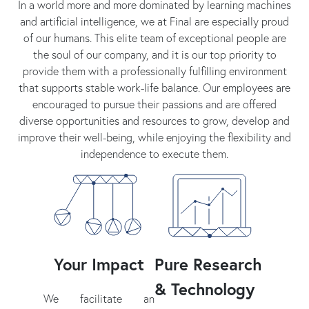
In a world more and more dominated by learning machines
and artificial intelligence, we at Final are especially proud
of our humans. This elite team of exceptional people are
the soul of our company, and it is our top priority to
provide them with a professionally fulfilling environment
that supports stable work-life balance. Our employees are
encouraged to pursue their passions and are offered
diverse opportunities and resources to grow, develop and
improve their well-being, while enjoying the flexibility and
independence to execute them.
Your Impact
Pure Research
& Technology
We facilitate an