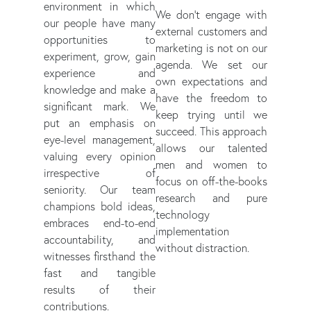
environment in which
We don't engage with
our people have many
external customers and
opportunities to
marketing is not on our
experiment, grow, gain
agenda. We set our
experience and
own expectations and
knowledge and make a
have the freedom to
significant mark. We
keep trying until we
put an emphasis on
succeed. This approach
eye-level management,
allows our talented
valuing every opinion
men and women to
irrespective of
focus on off-the-books
seniority. Our team
research and pure
champions bold ideas,
technology
embraces end-to-end
implementation
accountability, and
without distraction.
witnesses firsthand the
fast and tangible
results of their
contributions.