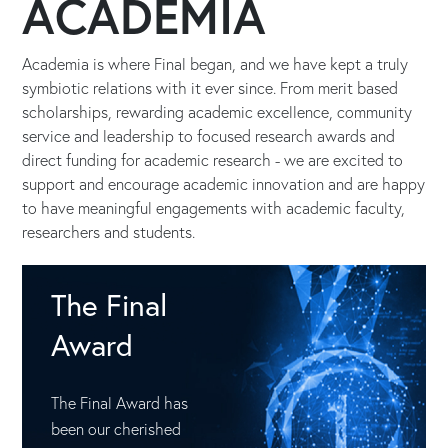
ACADEMIA
Academia is where Final began, and we have kept a truly
symbiotic relations with it ever since. From merit based
scholarships, rewarding academic excellence, community
service and leadership to focused research awards and
direct funding for academic research - we are excited to
support and encourage academic innovation and are happy
to have meaningful engagements with academic faculty,
researchers and students.
The Final
Award
The Final Award has
been our cherished