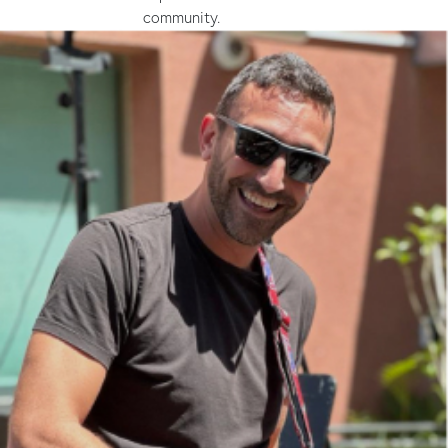
community.