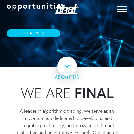
opportunities
JOIN US
- ABOUT US -
WE ARE
FINAL
A leader in algorithmic trading. We serve as an
innovation hub dedicated to developing and
integrating technology and knowledge through
qualitative and quantitative research. Our ultimate