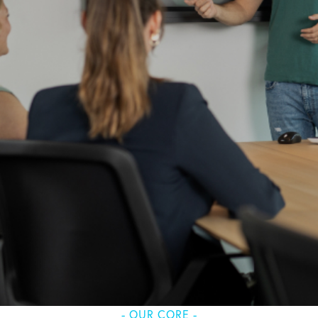
- OUR CORE -