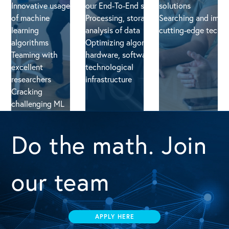
Innovative usage
our End-To-End solution
solutions
of machine
Processing, storage and
Searching and impl
learning
analysis of data
cutting-edge techn
algorithms
Optimizing algorithms,
Teaming with
hardware, software and
excellent
technological
researchers
infrastructure
Cracking
challenging ML
problems/
Do the math. Join
our team
APPLY HERE