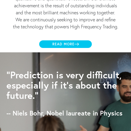
achievement is the result of outstanding individuals
and the most brilliant machines working together.
We are continuously seeking to improve and refine
the technology that powers High Frequency Trading.
READ MORE
"Prediction is very difficult,
especially if it's about the
future."
-- Niels Bohr, Nobel laureate in Physics