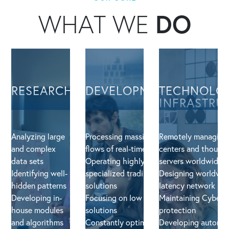
WHAT WE
DO
RESEARCH
DEVELOPMENT
TECHNOLO
INFRASTRU
Analyzing large
Processing massive
Remotely managing
and complex
flows of real-time data
centers and thousan
data sets
Operating highly-
servers worldwide
Identifying well-
specialized trading
Designing worldwid
hidden patterns
solutions
latency network sol
Developing in-
Focusing on low latency
Maintaining Cyber S
house modules
solutions
protection
and algorithms
Constantly optimizing
Developing automa